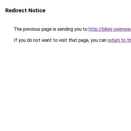
Redirect Notice
The previous page is sending you to
http://bikini-swimwe
If you do not want to visit that page, you can
return to t