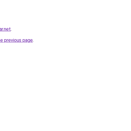
ar.net
.
he previous page
.