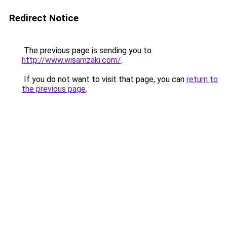
Redirect Notice
The previous page is sending you to
http://www.wisamzaki.com/
.
If you do not want to visit that page, you can
return to
the previous page
.