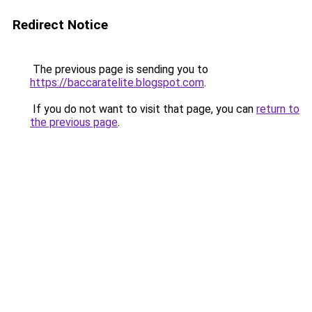
Redirect Notice
The previous page is sending you to
https://baccaratelite.blogspot.com
.
If you do not want to visit that page, you can
return to
the previous page
.