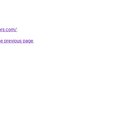
ors.com/
.
he previous page
.