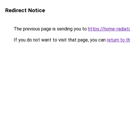
Redirect Notice
The previous page is sending you to
https://home-radiat
If you do not want to visit that page, you can
return to t