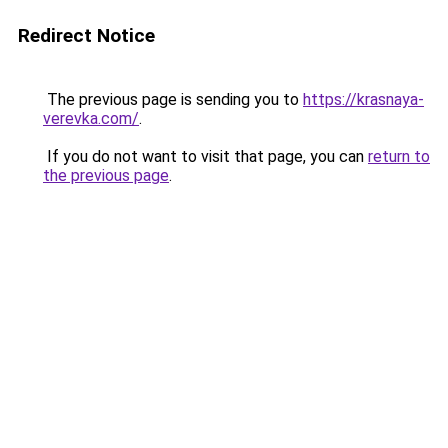
Redirect Notice
The previous page is sending you to
https://krasnaya-
verevka.com/
.
If you do not want to visit that page, you can
return to
the previous page
.