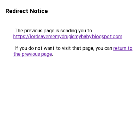
Redirect Notice
The previous page is sending you to
https://lordsavememydrugismybaby.blogspot.com
.
If you do not want to visit that page, you can
return to
the previous page
.