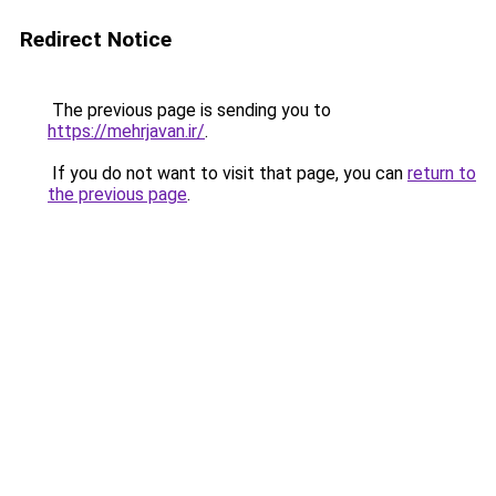
Redirect Notice
The previous page is sending you to
https://mehrjavan.ir/
.
If you do not want to visit that page, you can
return to
the previous page
.