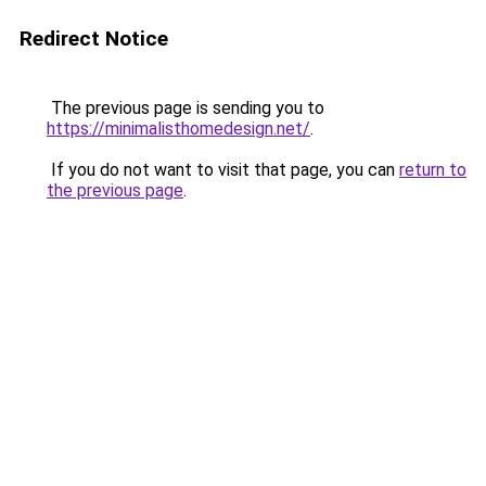
Redirect Notice
The previous page is sending you to
https://minimalisthomedesign.net/
.
If you do not want to visit that page, you can
return to
the previous page
.