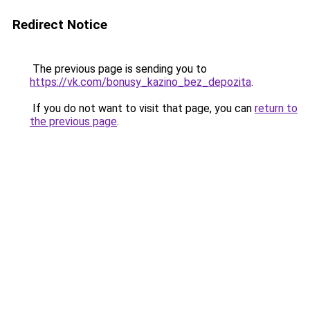
Redirect Notice
The previous page is sending you to
https://vk.com/bonusy_kazino_bez_depozita
.
If you do not want to visit that page, you can
return to
the previous page
.