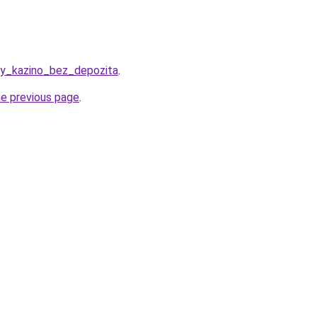
usy_kazino_bez_depozita
.
he previous page
.