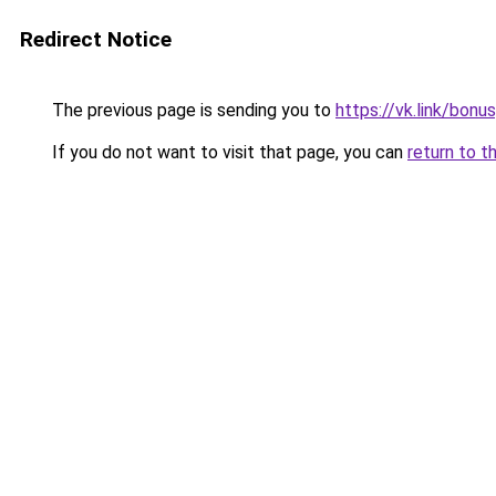
Redirect Notice
The previous page is sending you to
https://vk.link/bon
If you do not want to visit that page, you can
return to t