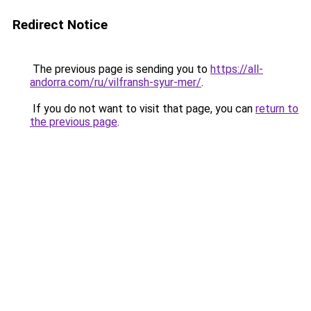
Redirect Notice
The previous page is sending you to
https://all-
andorra.com/ru/vilfransh-syur-mer/
.
If you do not want to visit that page, you can
return to
the previous page
.