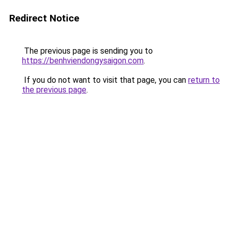
Redirect Notice
The previous page is sending you to
https://benhviendongysaigon.com
.
If you do not want to visit that page, you can
return to
the previous page
.