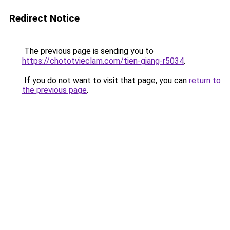
Redirect Notice
The previous page is sending you to
https://chototvieclam.com/tien-giang-r5034
.
If you do not want to visit that page, you can
return to
the previous page
.