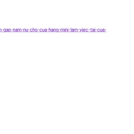
n-gap-nam-nu-cho-cua-hang-mini-lam-viec-tai-cua-