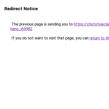
Redirect Notice
The previous page is sending you to
https://chototviecl
hang_i69982
.
If you do not want to visit that page, you can
return to t