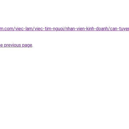
am.com/viec-lam/viec-tim-nguoi/nhan-vien-kinh-doanh/can-tuye
he previous page
.