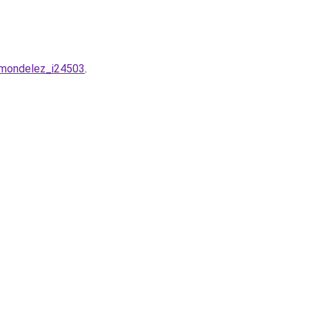
g-mondelez_i24503
.