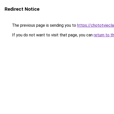
Redirect Notice
The previous page is sending you to
https://chototviecl
If you do not want to visit that page, you can
return to t