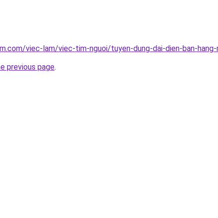
am.com/viec-lam/viec-tim-nguoi/tuyen-dung-dai-dien-ban-han
he previous page
.