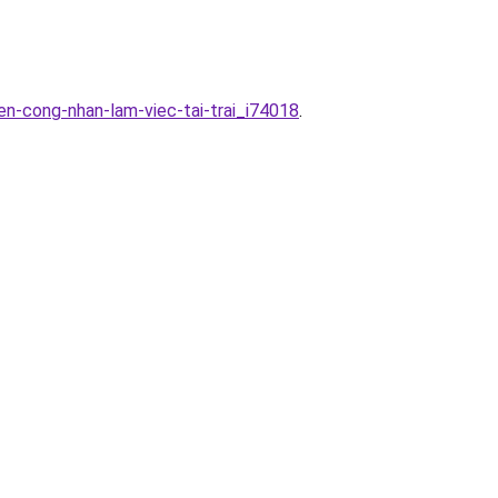
n-cong-nhan-lam-viec-tai-trai_i74018
.