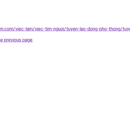
am.com/viec-lam/viec-tim-nguoi/tuyen-lao-dong-pho-thong/tuye
he previous page
.