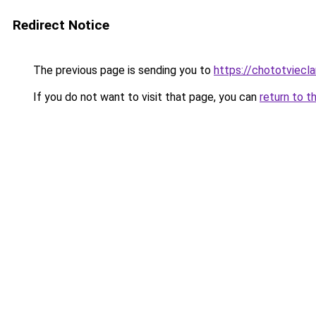
Redirect Notice
The previous page is sending you to
https://chototviecl
If you do not want to visit that page, you can
return to t