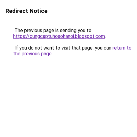
Redirect Notice
The previous page is sending you to
https://cungcaptuhosohanoi.blogspot.com
.
If you do not want to visit that page, you can
return to
the previous page
.