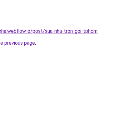
-nha.webflow.io/post/sua-nha-tron-goi-tphcm
.
he previous page
.