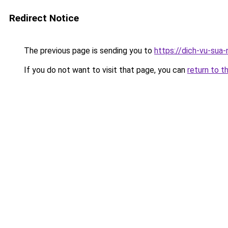
Redirect Notice
The previous page is sending you to
https://dich-vu-sua
If you do not want to visit that page, you can
return to t