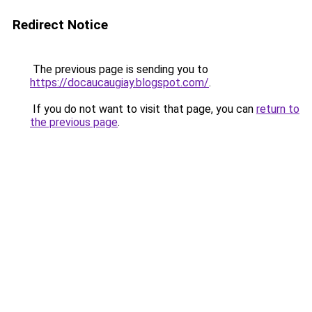
Redirect Notice
The previous page is sending you to
https://docaucaugiay.blogspot.com/
.
If you do not want to visit that page, you can
return to
the previous page
.