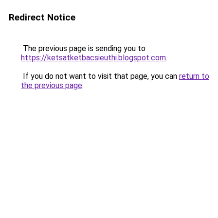
Redirect Notice
The previous page is sending you to
https://ketsatketbacsieuthi.blogspot.com
.
If you do not want to visit that page, you can
return to
the previous page
.