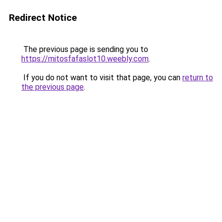
Redirect Notice
The previous page is sending you to
https://mitosfafaslot10.weebly.com
.
If you do not want to visit that page, you can
return to
the previous page
.