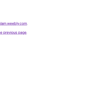
mlam.weebly.com
.
he previous page
.