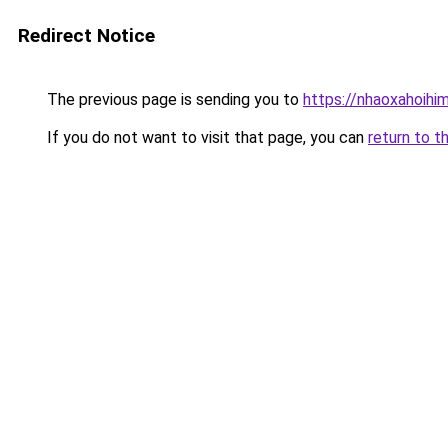
Redirect Notice
The previous page is sending you to
https://nhaoxahoihi
If you do not want to visit that page, you can
return to t