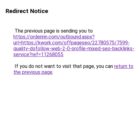
Redirect Notice
The previous page is sending you to
https://orderinn.com/outbound.aspx?
url=https://kwork.com/offpageseo/22780575/7599-
quality-dofollow-web-2-0-profile-mixed-seo-backlinks-
service?ref=11268055
.
If you do not want to visit that page, you can
return to
the previous page
.