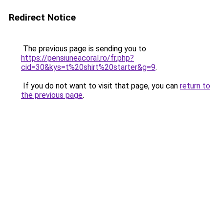
Redirect Notice
The previous page is sending you to
https://pensiuneacoral.ro/fr.php?
cid=30&kys=t%20shirt%20starter&g=9
.
If you do not want to visit that page, you can
return to
the previous page
.