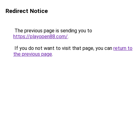
Redirect Notice
The previous page is sending you to
https://playopen88.com/
.
If you do not want to visit that page, you can
return to
the previous page
.