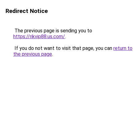
Redirect Notice
The previous page is sending you to
https://rikvip88.us.com/
.
If you do not want to visit that page, you can
return to
the previous page
.