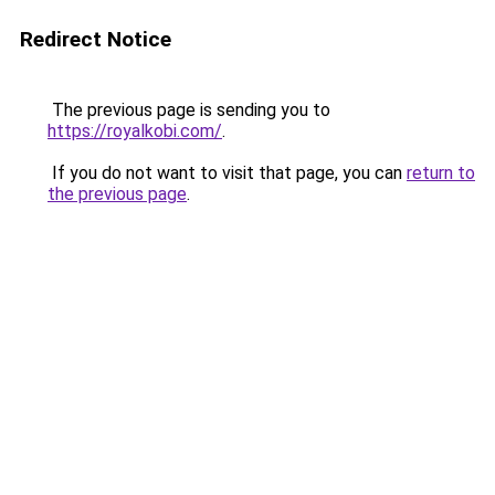
Redirect Notice
The previous page is sending you to
https://royalkobi.com/
.
If you do not want to visit that page, you can
return to
the previous page
.