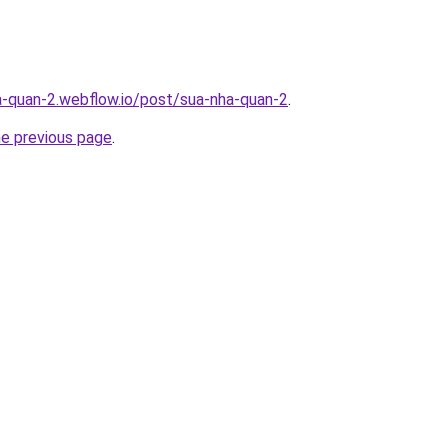
a-quan-2.webflow.io/post/sua-nha-quan-2
.
he previous page
.