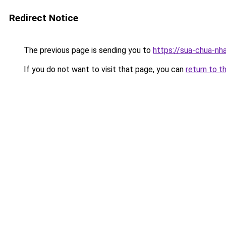
Redirect Notice
The previous page is sending you to
https://sua-chua-nh
If you do not want to visit that page, you can
return to t