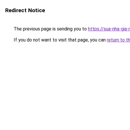
Redirect Notice
The previous page is sending you to
https://sua-nha-gia
If you do not want to visit that page, you can
return to t