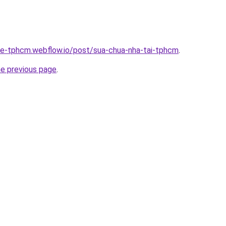
-re-tphcm.webflow.io/post/sua-chua-nha-tai-tphcm
.
he previous page
.