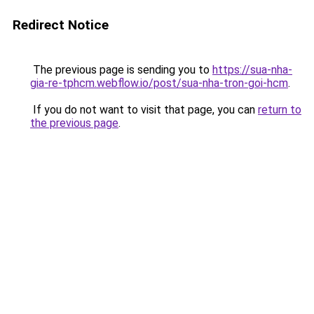
Redirect Notice
The previous page is sending you to
https://sua-nha-
gia-re-tphcm.webflow.io/post/sua-nha-tron-goi-hcm
.
If you do not want to visit that page, you can
return to
the previous page
.