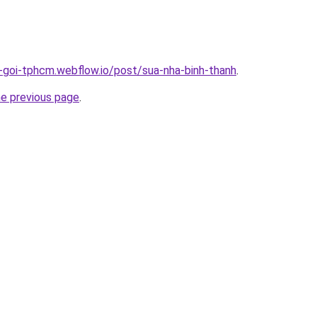
n-goi-tphcm.webflow.io/post/sua-nha-binh-thanh
.
he previous page
.