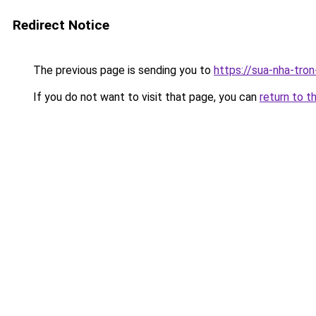
Redirect Notice
The previous page is sending you to
https://sua-nha-tro
If you do not want to visit that page, you can
return to t