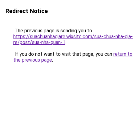
Redirect Notice
The previous page is sending you to
https://suachuanhagiare.wixsite.com/sua-chua-nha-gia-
re/post/sua-nha-quan-1
.
If you do not want to visit that page, you can
return to
the previous page
.