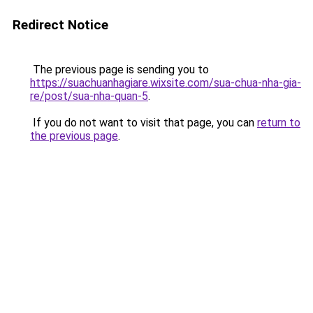
Redirect Notice
The previous page is sending you to
https://suachuanhagiare.wixsite.com/sua-chua-nha-gia-
re/post/sua-nha-quan-5
.
If you do not want to visit that page, you can
return to
the previous page
.