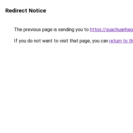
Redirect Notice
The previous page is sending you to
https://suachuanhag
If you do not want to visit that page, you can
return to t