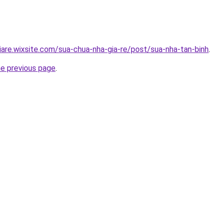
iare.wixsite.com/sua-chua-nha-gia-re/post/sua-nha-tan-binh
.
he previous page
.