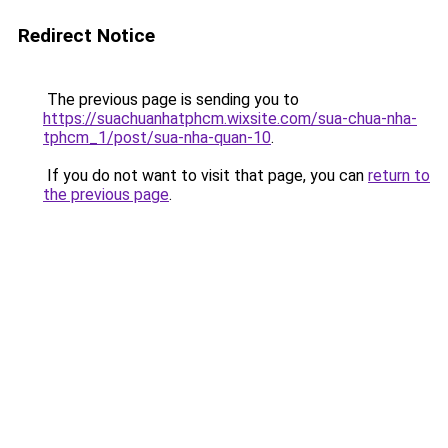
Redirect Notice
The previous page is sending you to
https://suachuanhatphcm.wixsite.com/sua-chua-nha-
tphcm_1/post/sua-nha-quan-10
.
If you do not want to visit that page, you can
return to
the previous page
.