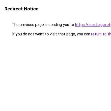
Redirect Notice
The previous page is sending you to
https://suanhagiare
If you do not want to visit that page, you can
return to t