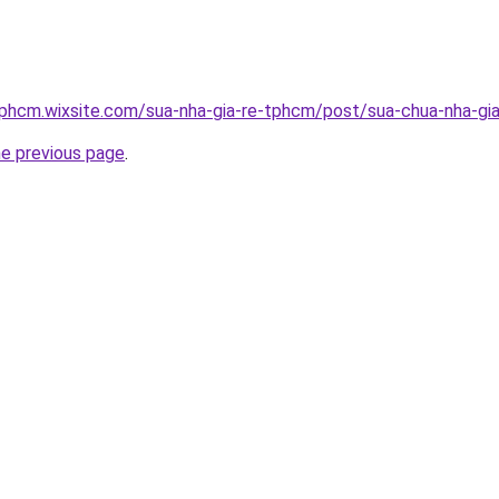
tphcm.wixsite.com/sua-nha-gia-re-tphcm/post/sua-chua-nha-gia
he previous page
.