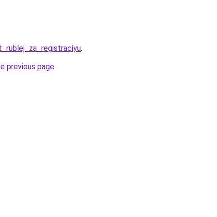
t_rublej_za_registraciyu
.
he previous page
.