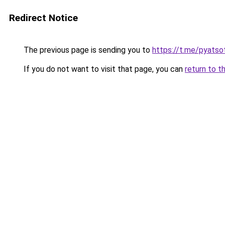
Redirect Notice
The previous page is sending you to
https://t.me/pyatso
If you do not want to visit that page, you can
return to t