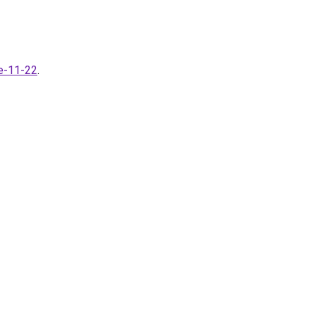
e-11-22
.