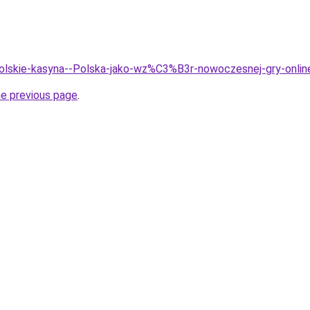
Polskie-kasyna--Polska-jako-wz%C3%B3r-nowoczesnej-gry-onlin
he previous page
.