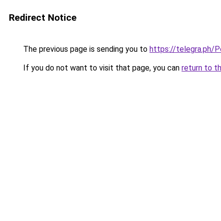
Redirect Notice
The previous page is sending you to
https://telegra.ph/
If you do not want to visit that page, you can
return to t