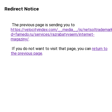
Redirect Notice
The previous page is sending you to
https://velocityindex.com/__media__/js/netsoltrademar
d=farnedo.ru/services/razrabatyvaem/internet-
magaziny/
.
If you do not want to visit that page, you can
return to
the previous page
.