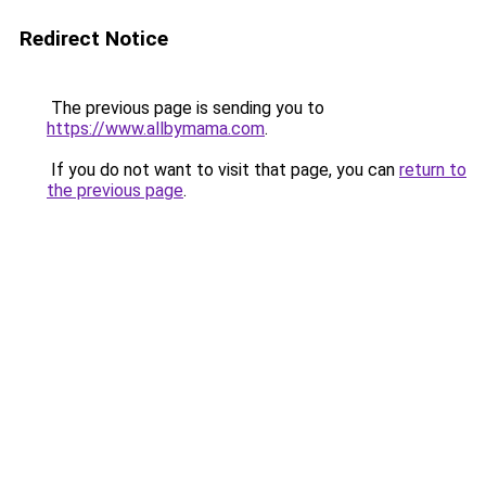
Redirect Notice
The previous page is sending you to
https://www.allbymama.com
.
If you do not want to visit that page, you can
return to
the previous page
.