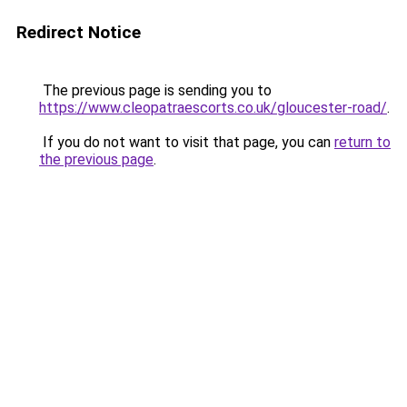
Redirect Notice
The previous page is sending you to
https://www.cleopatraescorts.co.uk/gloucester-road/
.
If you do not want to visit that page, you can
return to
the previous page
.