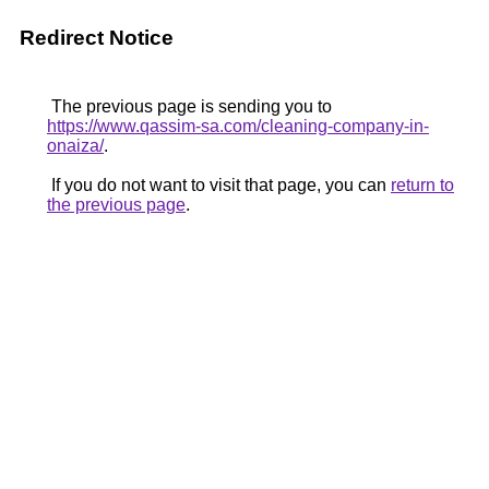
Redirect Notice
The previous page is sending you to
https://www.qassim-sa.com/cleaning-company-in-
onaiza/
.
If you do not want to visit that page, you can
return to
the previous page
.