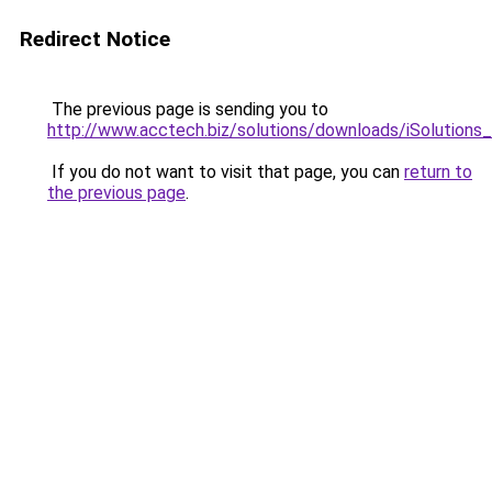
Redirect Notice
The previous page is sending you to
http://www.acctech.biz/solutions/downloads/iSolutions
If you do not want to visit that page, you can
return to
the previous page
.