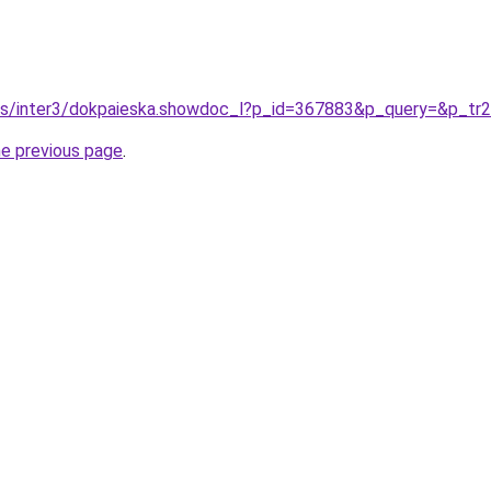
/pls/inter3/dokpaieska.showdoc_l?p_id=367883&p_query=&p_tr
he previous page
.