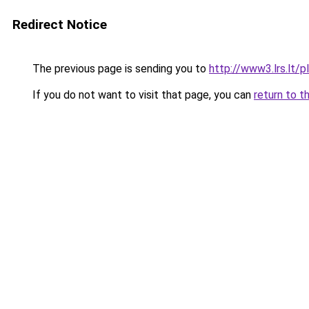
Redirect Notice
The previous page is sending you to
http://www3.lrs.lt
If you do not want to visit that page, you can
return to t