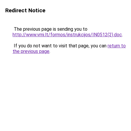
Redirect Notice
The previous page is sending you to
http://www.vmi.lt/formos/instrukcijos/IN0512(2).doc
.
If you do not want to visit that page, you can
return to
the previous page
.