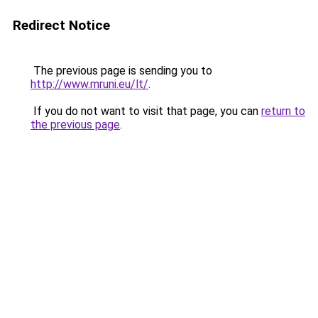
Redirect Notice
The previous page is sending you to
http://www.mruni.eu/lt/
.
If you do not want to visit that page, you can
return to
the previous page
.