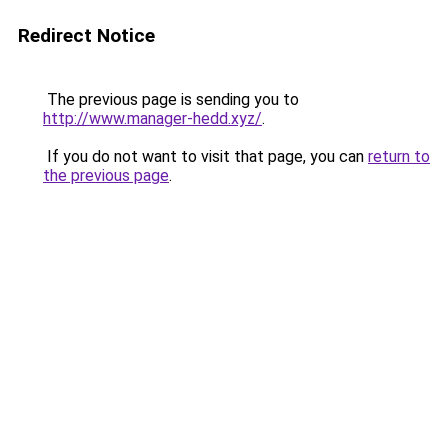
Redirect Notice
The previous page is sending you to
http://www.manager-hedd.xyz/
.
If you do not want to visit that page, you can
return to
the previous page
.