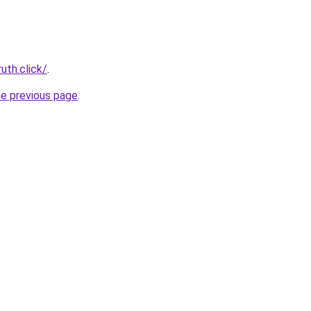
uth.click/
.
he previous page
.