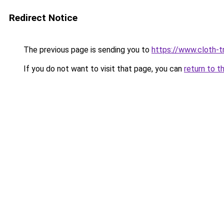
Redirect Notice
The previous page is sending you to
https://www.cloth-tr
If you do not want to visit that page, you can
return to t