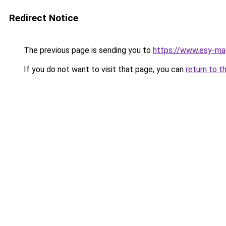
Redirect Notice
The previous page is sending you to
https://www.esy-mag
If you do not want to visit that page, you can
return to t