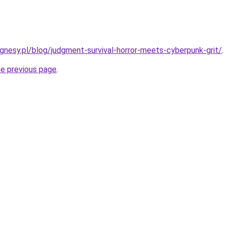
nesy.pl/blog/judgment-survival-horror-meets-cyberpunk-grit/
.
he previous page
.