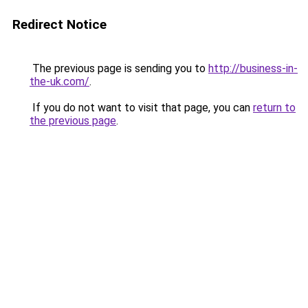
Redirect Notice
The previous page is sending you to
http://business-in-
the-uk.com/
.
If you do not want to visit that page, you can
return to
the previous page
.